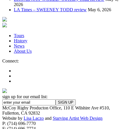
2026
LA Times – SWEENEY TODD review
May 6, 2026
Tours
History
News
About Us
Connect:
sign up for our email list:
McCoy Rigby Producton Office, 110 E Wilshire Ave #510,
Fullerton, CA 92832
Website by
Lisa Laczo
and
Starving Artist Web Design
P: (714) 696-7770
F: (714) 696-7774