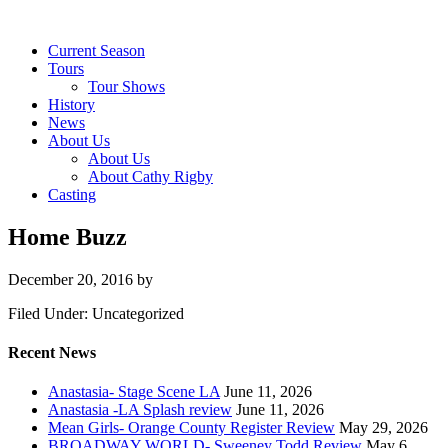
Current Season
Tours
Tour Shows
History
News
About Us
About Us
About Cathy Rigby
Casting
Home Buzz
December 20, 2016
by
Filed Under: Uncategorized
Recent News
Anastasia- Stage Scene LA
June 11, 2026
Anastasia -LA Splash review
June 11, 2026
Mean Girls- Orange County Register Review
May 29, 2026
BROADWAY WORLD- Sweeney Todd Review
May 6,