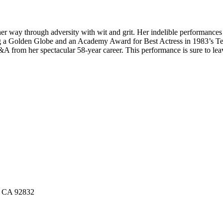
er way through adversity with wit and grit. Her indelible performance
 a Golden Globe and an Academy Award for Best Actress in 1983’s Terms
&A from her spectacular 58-year career. This performance is sure to lea
n, CA 92832