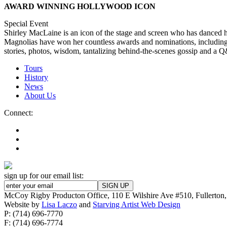
AWARD WINNING HOLLYWOOD ICON
Special Event
Shirley MacLaine is an icon of the stage and screen who has danced h
Magnolias have won her countless awards and nominations, including
stories, photos, wisdom, tantalizing behind-the-scenes gossip and a Q
Tours
History
News
About Us
Connect:
sign up for our email list:
McCoy Rigby Producton Office, 110 E Wilshire Ave #510, Fullerto
Website by
Lisa Laczo
and
Starving Artist Web Design
P: (714) 696-7770
F: (714) 696-7774