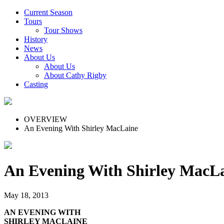
Current Season
Tours
Tour Shows
History
News
About Us
About Us
About Cathy Rigby
Casting
OVERVIEW
An Evening With Shirley MacLaine
An Evening With Shirley MacL
May 18, 2013
AN EVENING WITH
SHIRLEY MACLAINE