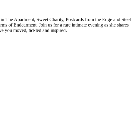
s in The Apartment, Sweet Charity, Postcards from the Edge and Steel
 of Endearment. Join us for a rare intimate evening as she shares
ve you moved, tickled and inspired.