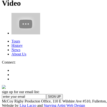
Video
Tours
History
News
About Us
Connect:
sign up for our email list:
McCoy Rigby Producton Office, 110 E Wilshire Ave #510, Fullerto
Website by
Lisa Laczo
and
Starving Artist Web Design