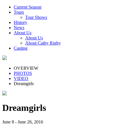
Current Season
Tours
Tour Shows
History
News
About Us
About Us
About Cathy Rigby
Casting
OVERVIEW
PHOTOS
VIDEO
Dreamgirls
Dreamgirls
June 8 - June 26, 2016