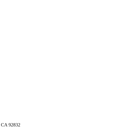
n, CA 92832