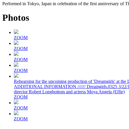
Performed in Tokyo, Japan in celebration of the first anniversary of T
Photos
ZOOM
ZOOM
ZOOM
ZOOM
Rehearsing for the upcoming production of 'Dreamgirls' at the
ADDITIONAL INFORMATION /////// Dreamgirls.0325 3/22/16 Ph
director Robert Longbottom and actress Moya Angela (Effie)
ZOOM
ZOOM
ZOOM