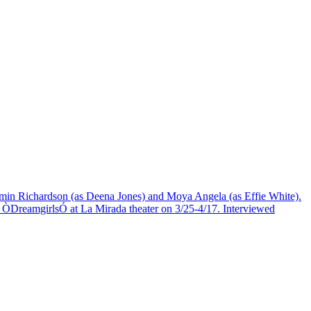
Jasmin Richardson (as Deena Jones) and Moya Angela (as Effie White).
reamgirlsÓ at La Mirada theater on 3/25-4/17. Interviewed