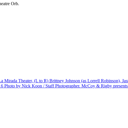
heatre Orb.
 La Mirada Theater, (L to R) Brittney Johnson (as Lorrell Robinson), 
oto by Nick Koon / Staff Photographer. McCoy & Rigby presents ÒD