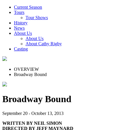
Current Season
Tours
Tour Shows
History
News
About Us
About Us
About Cathy Rigby
Casting
OVERVIEW
Broadway Bound
Broadway Bound
September 20 - October 13, 2013
WRITTEN BY NEIL SIMON
DIRECTED BY JEFF MAYNARD