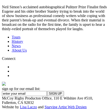
Neil Simon’s acclaimed autobiographical Pulitzer Prize Finalist finds
Eugene and his older brother Stanley trying to break into the world
of show business as professional comedy writers while coping with
their parent’s break-up and eventual divorce. When their material is
broadcast on the radio for the first time, the family is upset to hear a
thinly-veiled portrait of themselves played for laughs.
Tours
History
News
About Us
Connect:
sign up for our email list:
McCoy Rigby Producton Office, 110 E Wilshire Ave #510,
Fullerton, CA 92832
Website by
Lisa Laczo
and
Starving Artist Web Design