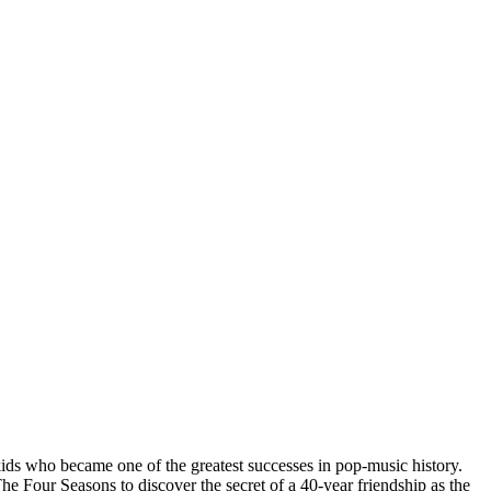
ids who became one of the greatest successes in pop-music history.
our Seasons to discover the secret of a 40-year friendship as the