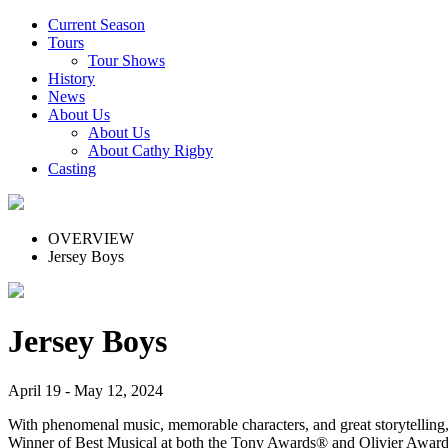
Current Season
Tours
Tour Shows
History
News
About Us
About Us
About Cathy Rigby
Casting
OVERVIEW
Jersey Boys
Jersey Boys
April 19 - May 12, 2024
With phenomenal music, memorable characters, and great storytelling
Winner of Best Musical at both the Tony Awards® and Olivier Awards