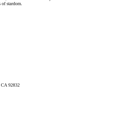
s of stardom.
n, CA 92832