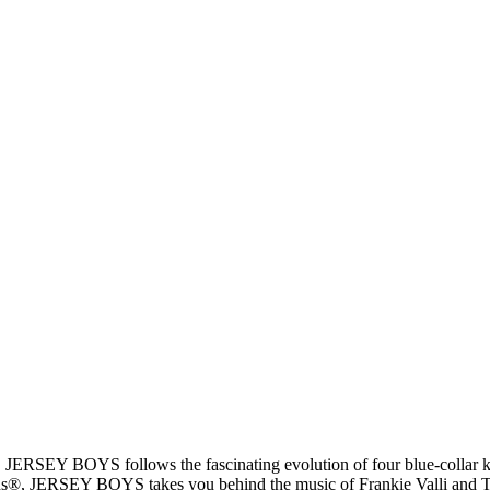
, JERSEY BOYS follows the fascinating evolution of four blue-collar k
®, JERSEY BOYS takes you behind the music of Frankie Valli and The F