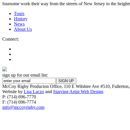
foursome work their way from the streets of New Jersey to the height
Tours
History
News
About Us
Connect:
sign up for our email list:
McCoy Rigby Producton Office, 110 E Wilshire Ave #510, Fullerto
Website by
Lisa Laczo
and
Starving Artist Web Design
P: (714) 696-7770
F: (714) 696-7774
info@mccoyrigby.com