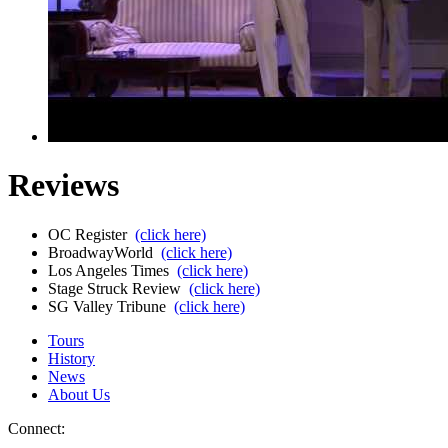
Reviews
OC Register
(click here)
BroadwayWorld
(click here)
Los Angeles Times
(click here)
Stage Struck Review
(click here)
SG Valley Tribune
(click here)
Tours
History
News
About Us
Connect: