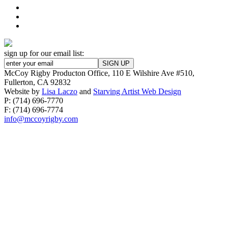
sign up for our email list:
McCoy Rigby Producton Office, 110 E Wilshire Ave #510,
Fullerton, CA 92832
Website by
Lisa Laczo
and
Starving Artist Web Design
P: (714) 696-7770
F: (714) 696-7774
info@mccoyrigby.com