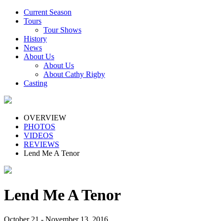
Current Season
Tours
Tour Shows
History
News
About Us
About Us
About Cathy Rigby
Casting
OVERVIEW
PHOTOS
VIDEOS
REVIEWS
Lend Me A Tenor
Lend Me A Tenor
October 21 - November 13, 2016