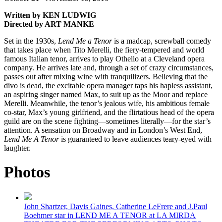
Written by KEN LUDWIG
Directed by ART MANKE
Set in the 1930s,
Lend Me a Tenor
is a madcap, screwball comedy
that takes place when Tito Merelli, the fiery-tempered and world
famous Italian tenor, arrives to play Othello at a Cleveland opera
company. He arrives late and, through a set of crazy circumstances,
passes out after mixing wine with tranquilizers. Believing that the
divo is dead, the excitable opera manager taps his hapless assistant,
an aspiring singer named Max, to suit up as the Moor and replace
Merelli. Meanwhile, the tenor’s jealous wife, his ambitious female
co-star, Max’s young girlfriend, and the flirtatious head of the opera
guild are on the scene fighting—sometimes literally—for the star’s
attention. A sensation on Broadway and in London’s West End,
Lend Me A Tenor
is guaranteed to leave audiences teary-eyed with
laughter.
Photos
John Shartzer, Davis Gaines, Catherine LeFrere and J.Paul
Boehmer star in LEND ME A TENOR at LA MIRDA