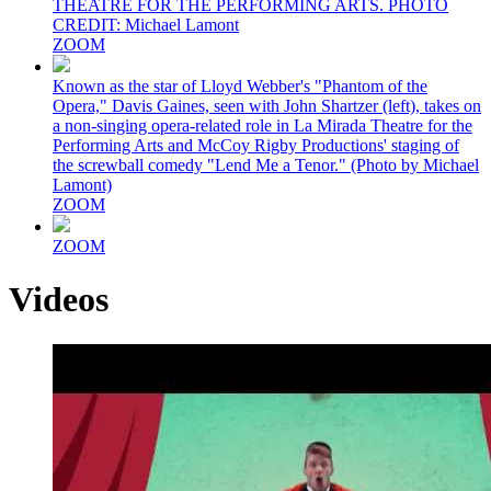
THEATRE FOR THE PERFORMING ARTS. PHOTO
CREDIT: Michael Lamont
ZOOM
Known as the star of Lloyd Webber's "Phantom of the
Opera," Davis Gaines, seen with John Shartzer (left), takes on
a non-singing opera-related role in La Mirada Theatre for the
Performing Arts and McCoy Rigby Productions' staging of
the screwball comedy "Lend Me a Tenor." (Photo by Michael
Lamont)
ZOOM
ZOOM
Videos