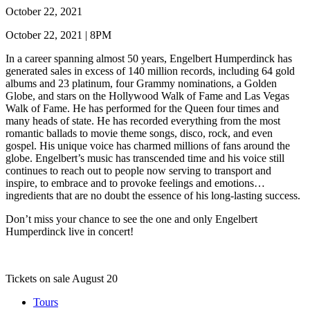
October 22, 2021
October 22, 2021 | 8PM
In a career spanning almost 50 years, Engelbert Humperdinck has
generated sales in excess of 140 million records, including 64 gold
albums and 23 platinum, four Grammy nominations, a Golden
Globe, and stars on the Hollywood Walk of Fame and Las Vegas
Walk of Fame. He has performed for the Queen four times and
many heads of state. He has recorded everything from the most
romantic ballads to movie theme songs, disco, rock, and even
gospel. His unique voice has charmed millions of fans around the
globe. Engelbert’s music has transcended time and his voice still
continues to reach out to people now serving to transport and
inspire, to embrace and to provoke feelings and emotions…
ingredients that are no doubt the essence of his long-lasting success.
Don’t miss your chance to see the one and only Engelbert
Humperdinck live in concert!
Tickets on sale August 20
Tours