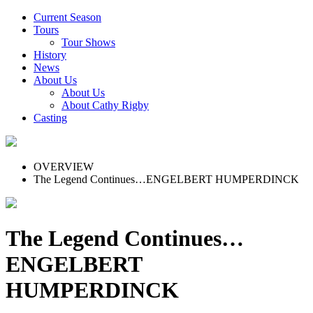
Current Season
Tours
Tour Shows
History
News
About Us
About Us
About Cathy Rigby
Casting
OVERVIEW
The Legend Continues…ENGELBERT HUMPERDINCK
The Legend Continues…
ENGELBERT
HUMPERDINCK