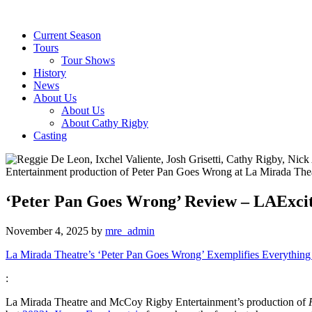
Current Season
Tours
Tour Shows
History
News
About Us
About Us
About Cathy Rigby
Casting
‘Peter Pan Goes Wrong’ Review – LAExci
November 4, 2025
by
mre_admin
La Mirada Theatre’s ‘Peter Pan Goes Wrong’ Exemplifies Everything
:
La Mirada Theatre and McCoy Rigby Entertainment’s production of