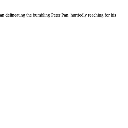
han delineating the bumbling Peter Pan, hurriedly reaching for his