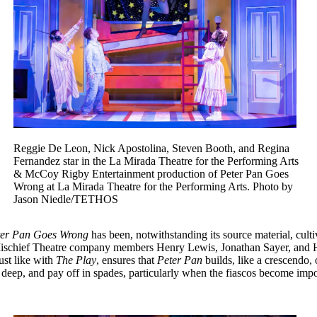
Reggie De Leon, Nick Apostolina, Steven Booth, and Regina
Fernandez star in the La Mirada Theatre for the Performing Arts
& McCoy Rigby Entertainment production of Peter Pan Goes
Wrong at La Mirada Theatre for the Performing Arts. Photo by
Jason Niedle/TETHOS
ter Pan Goes Wrong
has been, notwithstanding its source material, cult
chief Theatre company members Henry Lewis, Jonathan Sayer, and Henry
ust like with
The Play
, ensures that
Peter Pan
builds, like a crescendo, 
n deep, and pay off in spades, particularly when the fiascos become im