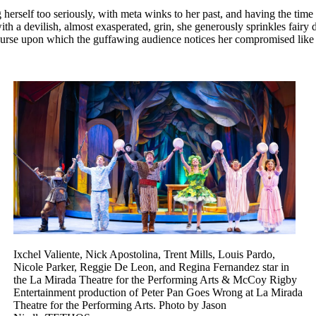
 herself too seriously, with meta winks to her past, and having the time
h a devilish, almost exasperated, grin, she generously sprinkles fairy d
urse upon which the guffawing audience notices her compromised like ne
Ixchel Valiente, Nick Apostolina, Trent Mills, Louis Pardo,
Nicole Parker, Reggie De Leon, and Regina Fernandez star in
the La Mirada Theatre for the Performing Arts & McCoy Rigby
Entertainment production of Peter Pan Goes Wrong at La Mirada
Theatre for the Performing Arts. Photo by Jason