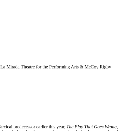
farcical predecessor earlier this year,
The Play That Goes Wrong
,