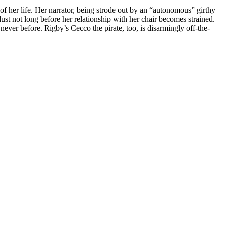
 of her life. Her narrator, being strode out by an “autonomous” girthy
ust not long before her relationship with her chair becomes strained.
ver before. Rigby’s Cecco the pirate, too, is disarmingly off-the-