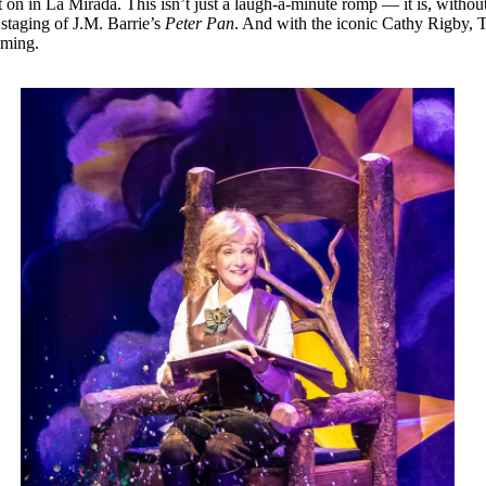
t on in La Mirada. This isn’t just a laugh-a-minute romp — it is, with
staging of J.M. Barrie’s
Peter Pan
. And with the iconic Cathy Rigby, T
oming.