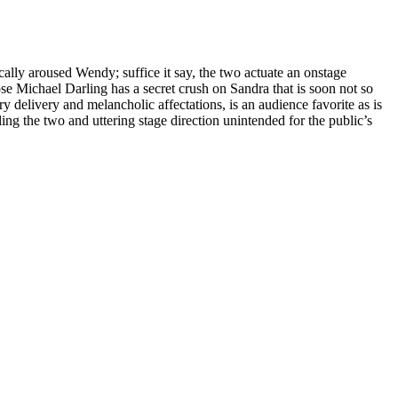
ally aroused Wendy; suffice it say, the two actuate an onstage
ose Michael Darling has a secret crush on Sandra that is soon not so
 delivery and melancholic affectations, is an audience favorite as is
 the two and uttering stage direction unintended for the public’s