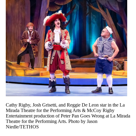
Cathy Rigby, Josh Grisetti, and Reggie De Leon star in the La
Mirada Theatre for the Performing Arts & McCoy Rigby
Entertainment production of Peter Pan Goes Wrong at La Mirada
Theatre for the Performing Arts. Photo by Jason
Niedle/TETHOS