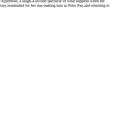
out hyperbole, a laugh-a-second spectacle of what happens when the
ony-nominated for her star-making turn as Peter Pan and returning to