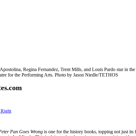
tes.com
 Right
Peter Pan Goes Wrong
is one for the history books, topping not just its 