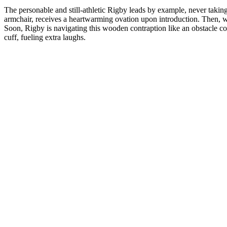
The personable and still-athletic Rigby leads by example, never taking
armchair, receives a heartwarming ovation upon introduction. Then, wit
Soon, Rigby is navigating this wooden contraption like an obstacle co
cuff, fueling extra laughs.