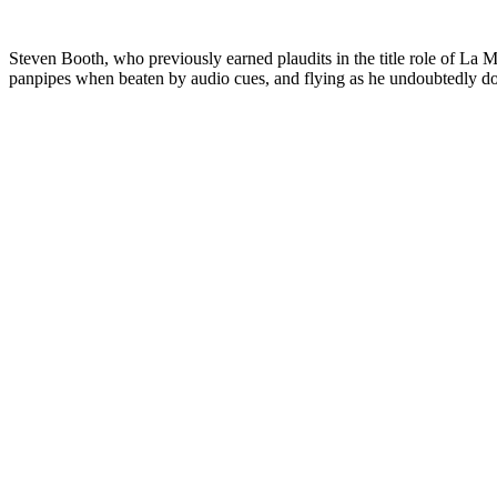
Steven Booth, who previously earned plaudits in the title role of La 
panpipes when beaten by audio cues, and flying as he undoubtedly doe