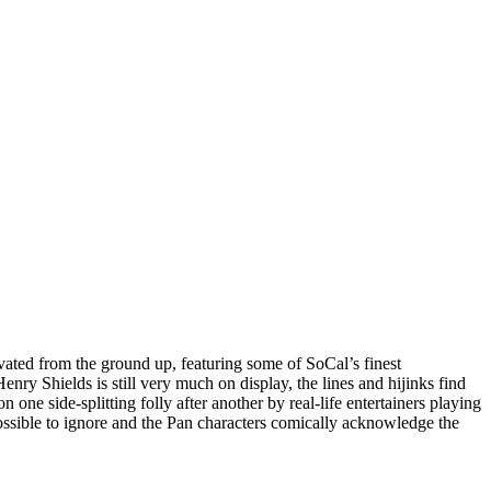
ivated from the ground up, featuring some of SoCal’s finest
 Shields is still very much on display, the lines and hijinks find
on one side-splitting folly after another by real-life entertainers playing
possible to ignore and the Pan characters comically acknowledge the