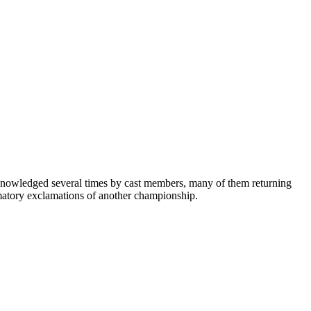
knowledged several times by cast members, many of them returning
rmatory exclamations of another championship.