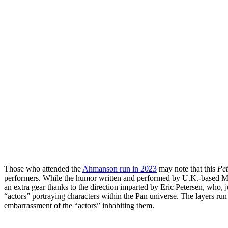
Those who attended the
Ahmanson run in 2023
may note that this
Pe
performers. While the humor written and performed by U.K.-based Mis
an extra gear thanks to the direction imparted by Eric Petersen, who, j
“actors” portraying characters within the Pan universe. The layers ru
embarrassment of the “actors” inhabiting them.