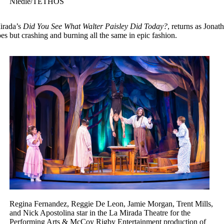
Niedle/TETHOS
Mirada’s
Did You See What Walter Paisley Did Today?
, returns as Jonat
s but crashing and burning all the same in epic fashion.
Regina Fernandez, Reggie De Leon, Jamie Morgan, Trent Mills,
and Nick Apostolina star in the La Mirada Theatre for the
Performing Arts & McCoy Rigby Entertainment production of