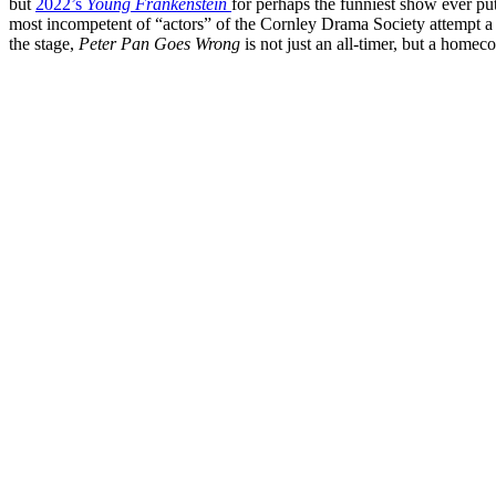
but
2022’s
Young Frankenstein
for perhaps the funniest show ever pu
most incompetent of “actors” of the Cornley Drama Society attempt a 
the stage,
Peter Pan Goes Wrong
is not just an all-timer, but a homec