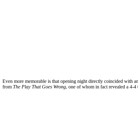
Even more memorable is that opening night directly coincided with 
from
The Play That Goes Wrong
, one of whom in fact revealed a 4-4