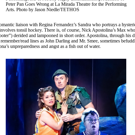
Peter Pan Goes Wrong at La Mirada Theatre for the Performing
Arts. Photo by Jason Niedle/TETHOS
 romantic liaison with Regina Fernandez’s Sandra who portrays a hysteric
at involves tonsil hockey. There is, of course, Nick Apostolina’s Max wh
ter”) derided and lampooned in short order. Apostolina, through his dry
emember/read lines as John Darling and Mr. Smee, sometimes befuddling
rsona’s unpreparedness and angst as a fish out of water.