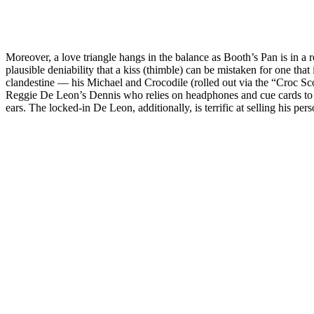
Moreover, a love triangle hangs in the balance as Booth’s Pan is in a
plausible deniability that a kiss (thimble) can be mistaken for one th
clandestine — his Michael and Crocodile (rolled out via the “Croc Scoo
Reggie De Leon’s Dennis who relies on headphones and cue cards to r
ears. The locked-in De Leon, additionally, is terrific at selling his pe