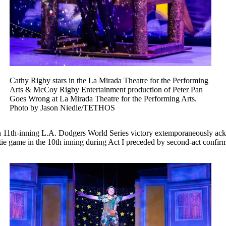
Cathy Rigby stars in the La Mirada Theatre for the Performing
Arts & McCoy Rigby Entertainment production of Peter Pan
Goes Wrong at La Mirada Theatre for the Performing Arts.
Photo by Jason Niedle/TETHOS
an 11th-inning L.A. Dodgers World Series victory extemporaneously ac
 tie game in the 10th inning during Act I preceded by second-act confi