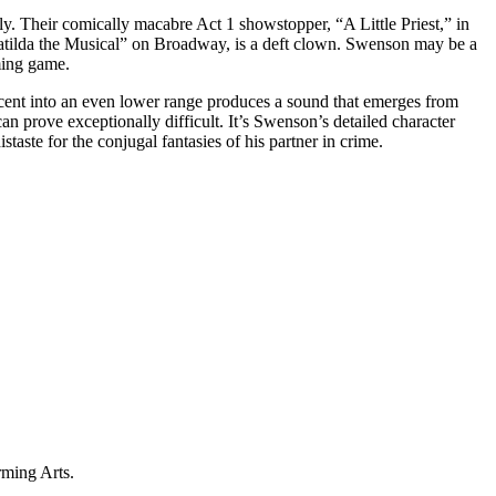
. Their comically macabre Act 1 showstopper, “A Little Priest,” in
Matilda the Musical” on Broadway, is a deft clown. Swenson may be a
yming game.
ent into an even lower range produces a sound that emerges from
n prove exceptionally difficult. It’s Swenson’s detailed character
aste for the conjugal fantasies of his partner in crime.
rming Arts.