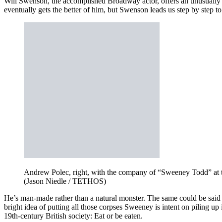
Will Swenson, the accomplished Broadway actor, offers an unusually 
eventually gets the better of him, but Swenson leads us step by step to
Andrew Polec, right, with the company of “Sweeney Todd” at t
(Jason Niedle / TETHOS)
He’s man-made rather than a natural monster. The same could be said of 
bright idea of putting all those corpses Sweeney is intent on piling up
19th-century British society: Eat or be eaten.