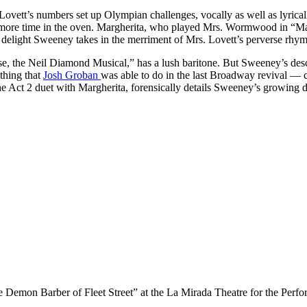
ett’s numbers set up Olympian challenges, vocally as well as lyrically
tle more time in the oven. Margherita, who played Mrs. Wormwood in “
the delight Sweeney takes in the merriment of Mrs. Lovett’s perverse rh
e, the Neil Diamond Musical,” has a lush baritone. But Sweeney’s desc
thing that
Josh Groban
was able to do in the last Broadway revival — ca
e Act 2 duet with Margherita, forensically details Sweeney’s growing dist
Demon Barber of Fleet Street” at the La Mirada Theatre for the Perfo