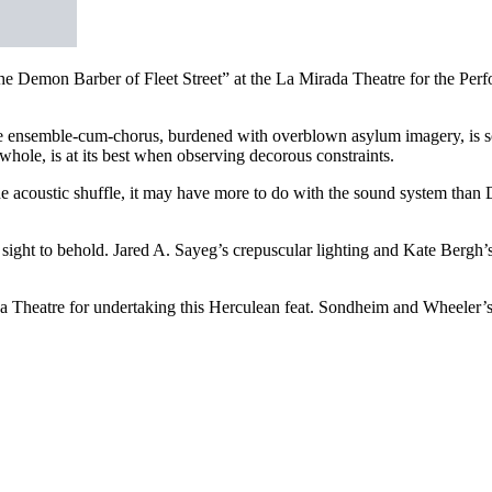
 Demon Barber of Fleet Street” at the La Mirada Theatre for the Perf
 ensemble-cum-chorus, burdened with overblown asylum imagery, is som
whole, is at its best when observing decorous constraints.
he acoustic shuffle, it may have more to do with the sound system than D
 sight to behold. Jared A. Sayeg’s crepuscular lighting and Kate Bergh’
 Theatre for undertaking this Herculean feat. Sondheim and Wheeler’s 