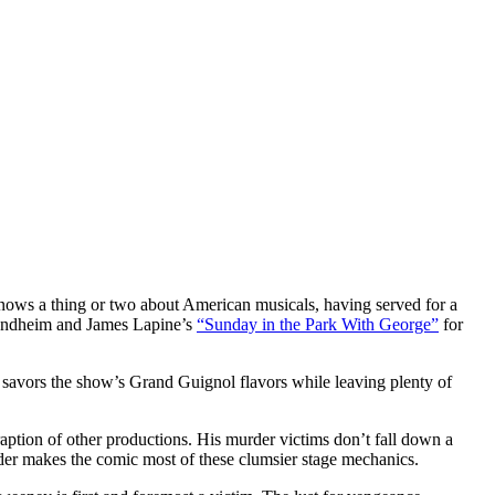
nows a thing or two about American musicals, having served for a
 Sondheim and James Lapine’s
“Sunday in the Park With George”
for
 savors the show’s Grand Guignol flavors while leaving plenty of
traption of other productions. His murder victims don’t fall down a
xander makes the comic most of these clumsier stage mechanics.