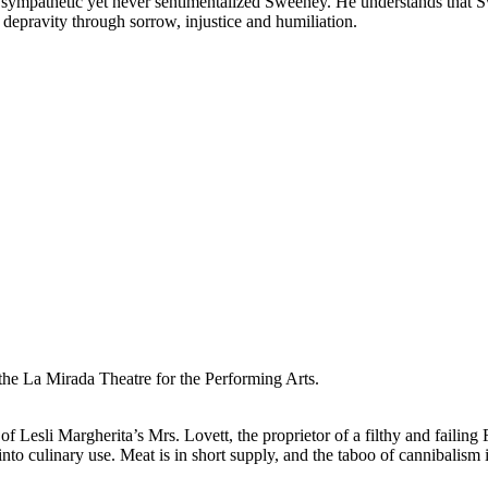
sympathetic yet never sentimentalized Sweeney. He understands that Swe
 depravity through sorrow, injustice and humiliation.
he La Mirada Theatre for the Performing Arts.
Lesli Margherita’s Mrs. Lovett, the proprietor of a filthy and failing Fl
 into culinary use. Meat is in short supply, and the taboo of cannibalis