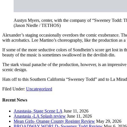
Austyn Myers, center, with the company of “Sweeney Todd: The
(Jason Niedle / TETHOS)
Alexander’s staging occasionally overdoes the comic exuberance. The
with acrobatics. Lee Martino’s choreography, like the production as a 
If some of the more seductive colors of Sondheim’s score get lost in t
beauty of the music is sometimes swallowed in the devilish din.
The stark visual panache of the production, however, is an impressive
scenic design.
Hats off to this Southern California “Sweeney Todd” and to La Mirada
Filed Under:
Uncategorized
Recent News
Anastasia- Stage Scene LA
June 11, 2026
Anastasia -LA Splash review
June 11, 2026
Mean Girls- Orange County Register Review
May 29, 2026
BROADWAY WORLD- Sweeney Todd Review
May 6, 2026