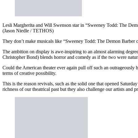
Lesli Margherita and Will Swenson star in “Sweeney Todd: The Demon 
(Jason Niedle / TETHOS)
They don’t make musicals like “Sweeney Todd: The Demon Barber of
The ambition on display is awe-inspiring to an almost alarming degr
Christopher Bond) blends horror and comedy as if the two were natura
Could the American theater ever again pull off such an outrageously 
terms of creative possibility.
This is the reason revivals, such as the solid one that opened Saturda
richness of our theatrical past but they also challenge our artists and 