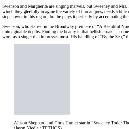
Swenson and Margherita are singing marvels, but Sweeney and Mrs. Lov
which they gleefully imagine the variety of human pies, needs a lit
step slower in this regard, but he plays it perfectly by accentuating 
Swenson, who starred in the Broadway premiere of “A Beautiful Nois
unimaginable depths. Finding the beauty in that hellish croak — some
work as a singer that impresses most. His handling of “By the Sea,” th
Allison Sheppard and Chris Hunter star in “Sweeney Todd: The 
(Jason Niedle / TETHOS)