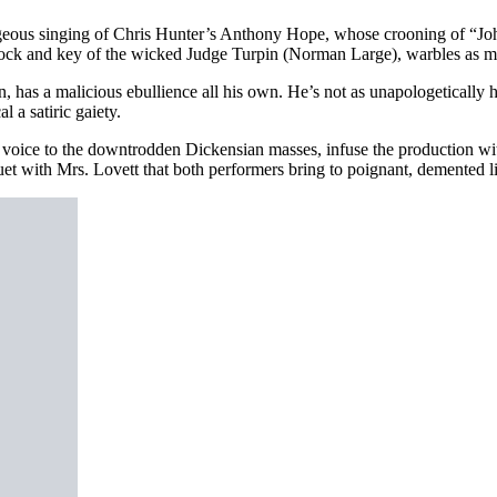
gorgeous singing of Chris Hunter’s Anthony Hope, whose crooning of “
ck and key of the wicked Judge Turpin (Norman Large), warbles as melo
as a malicious ebullience all his own. He’s not as unapologetically 
 a satiric gaiety.
e to the downtrodden Dickensian masses, infuse the production with 
 with Mrs. Lovett that both performers bring to poignant, demented li