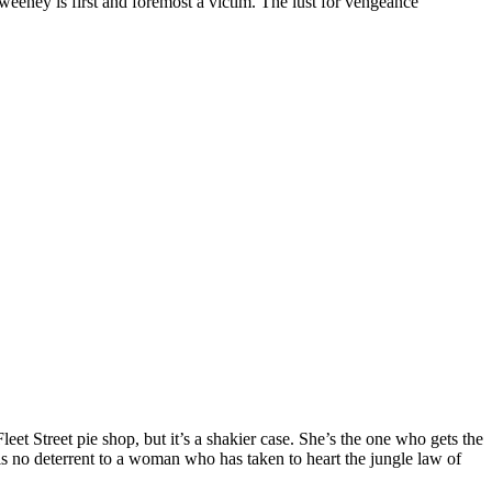
eney is first and foremost a victim. The lust for vengeance
eet Street pie shop, but it’s a shakier case. She’s the one who gets the
m is no deterrent to a woman who has taken to heart the jungle law of