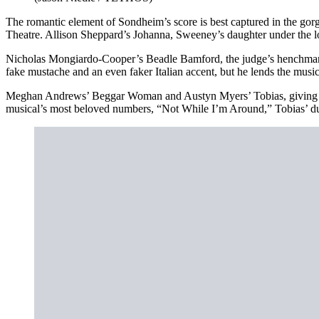
The romantic element of Sondheim’s score is best captured in the 
Theatre. Allison Sheppard’s Johanna, Sweeney’s daughter under the lo
Nicholas Mongiardo-Cooper’s Beadle Bamford, the judge’s henchman, h
fake mustache and an even faker Italian accent, but he lends the musical
Meghan Andrews’ Beggar Woman and Austyn Myers’ Tobias, giving voic
musical’s most beloved numbers, “Not While I’m Around,” Tobias’ duet