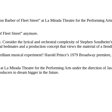
Barber of Fleet Street” at La Mirada Theatre for the Performing Arts
 Fleet Street” anymore.
ee. Consider the lyrical and orchestral complexity of Stephen Sondheim
l bedmates and a production concept that views the material of a fiend
brilliant musical experiment? Harold Prince’s 1979 Broadway premiere,
y at La Mirada Theatre for the Performing Arts under the direction of J
producers to dream bigger in the future.