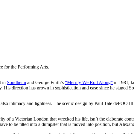
e for the Performing Arts.
t in
Sondheim
and George Furth’s
“Merrily We Roll Along”
in 1981, k
ny. His direction has grown in sophistication and ease since he staged
also intimacy and lightness. The scenic design by Paul Tate dePOO III
lty of a Victorian London that wrecked his life, isn’t the elaborate con
ey have to be tilted into a dumpster that is moved into position, but Ale