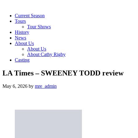
Current Season
Tours
Tour Shows
History
News
About Us
About Us
About Cathy Rigby
Casting
LA Times – SWEENEY TODD review
May 6, 2026
by
mre_admin
Jason Alexander and Stephen Sondheim’s ‘