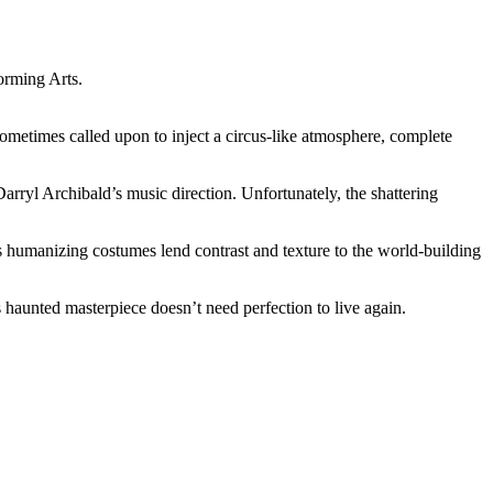
orming Arts.
etimes called upon to inject a circus-like atmosphere, complete
arryl Archibald’s music direction. Unfortunately, the shattering
s humanizing costumes lend contrast and texture to the world-building
haunted masterpiece doesn’t need perfection to live again.