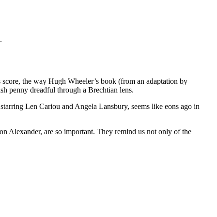
.
’s score, the way Hugh Wheeler’s book (from an adaptation by
ish penny dreadful through a Brechtian lens.
 starring Len Cariou and Angela Lansbury, seems like eons ago in
ason Alexander, are so important. They remind us not only of the