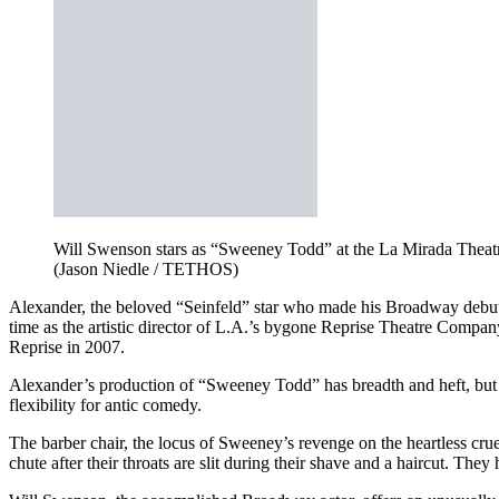
Will Swenson stars as “Sweeney Todd” at the La Mirada Theatr
(Jason Niedle / TETHOS)
Alexander, the beloved “Seinfeld” star who made his Broadway debu
time as the artistic director of L.A.’s bygone Reprise Theatre Compa
Reprise in 2007.
Alexander’s production of “Sweeney Todd” has breadth and heft, but 
flexibility for antic comedy.
The barber chair, the locus of Sweeney’s revenge on the heartless crue
chute after their throats are slit during their shave and a haircut. Th