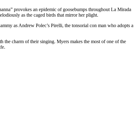
Johanna” provokes an epidemic of goosebumps throughout La Mirada
diously as the caged birds that mirror her plight.
hammy as Andrew Polec’s Pirelli, the tonsorial con man who adopts a
the charm of their singing. Myers makes the most of one of the
fe.