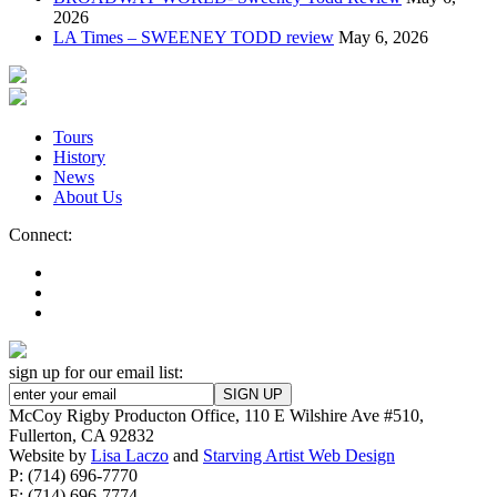
2026
LA Times – SWEENEY TODD review
May 6, 2026
Tours
History
News
About Us
Connect:
sign up for our email list:
McCoy Rigby Producton Office, 110 E Wilshire Ave #510,
Fullerton, CA 92832
Website by
Lisa Laczo
and
Starving Artist Web Design
P: (714) 696-7770
F: (714) 696-7774