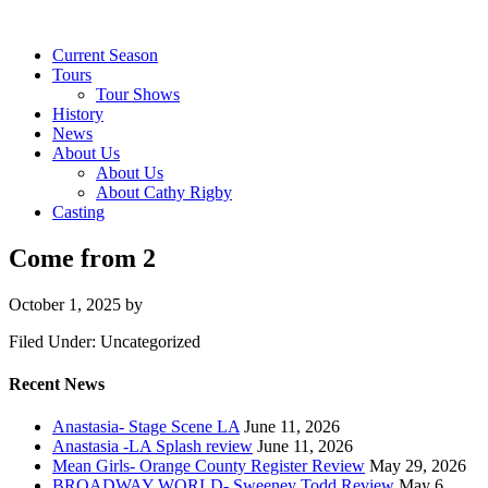
Current Season
Tours
Tour Shows
History
News
About Us
About Us
About Cathy Rigby
Casting
Come from 2
October 1, 2025
by
Filed Under: Uncategorized
Recent News
Anastasia- Stage Scene LA
June 11, 2026
Anastasia -LA Splash review
June 11, 2026
Mean Girls- Orange County Register Review
May 29, 2026
BROADWAY WORLD- Sweeney Todd Review
May 6,