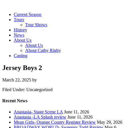
Current Season
Tours
Tour Shows
History
News
About Us
About Us
About Cathy Rigby
Casting
Jersey Boys 2
March 22, 2025
by
Filed Under: Uncategorized
Recent News
Anastasia- Stage Scene LA
June 11, 2026
Anastasia -LA Splash review
June 11, 2026
Mean Girls- Orange County Register Review
May 29, 2026
BROADWAY WORLD- Sweeney Todd Review
May 6,