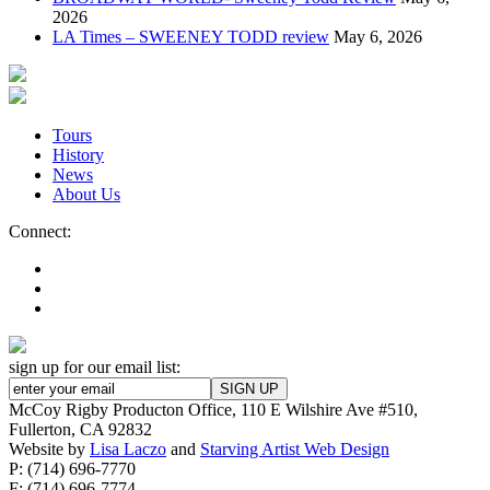
2026
LA Times – SWEENEY TODD review
May 6, 2026
Tours
History
News
About Us
Connect:
sign up for our email list:
McCoy Rigby Producton Office, 110 E Wilshire Ave #510,
Fullerton, CA 92832
Website by
Lisa Laczo
and
Starving Artist Web Design
P: (714) 696-7770
F: (714) 696-7774