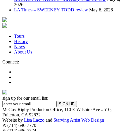
2026
LA Times – SWEENEY TODD review
May 6, 2026
Tours
History
News
About Us
Connect:
sign up for our email list:
McCoy Rigby Producton Office, 110 E Wilshire Ave #510,
Fullerton, CA 92832
Website by
Lisa Laczo
and
Starving Artist Web Design
P: (714) 696-7770
F: (714) 696-7774