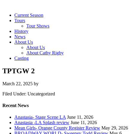
Current Season
Tours
Tour Shows
History
News
About Us
About Us
About Cathy Rigby
Casting
TPTGW 2
March 22, 2025
by
Filed Under: Uncategorized
Recent News
Anastasia- Stage Scene LA
June 11, 2026
Anastasia -LA Splash review
June 11, 2026
Mean Girls- Orange County Register Review
May 29, 2026
BROADWAY WORLD- Sweeney Todd Review
May 6,