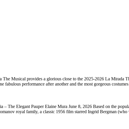
 The Musical provides a glorious close to the 2025-2026 La Mirada Thea
one fabulous performance after another and the most gorgeous costume
sia – The Elegant Pauper Elaine Mura June 8, 2026 Based on the popul
 Romanov royal family, a classic 1956 film starred Ingrid Bergman (who