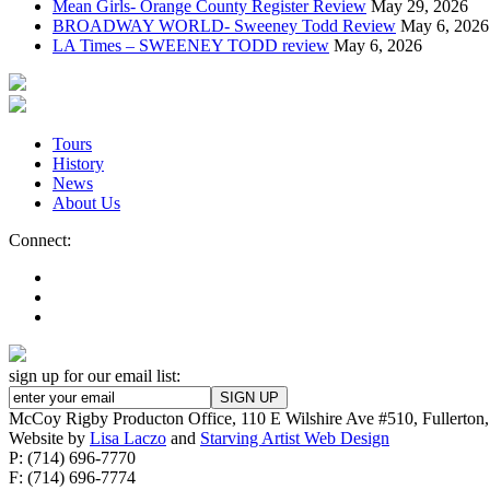
Mean Girls- Orange County Register Review
May 29, 2026
BROADWAY WORLD- Sweeney Todd Review
May 6, 2026
LA Times – SWEENEY TODD review
May 6, 2026
Tours
History
News
About Us
Connect:
sign up for our email list:
McCoy Rigby Producton Office, 110 E Wilshire Ave #510, Fullerto
Website by
Lisa Laczo
and
Starving Artist Web Design
P: (714) 696-7770
F: (714) 696-7774