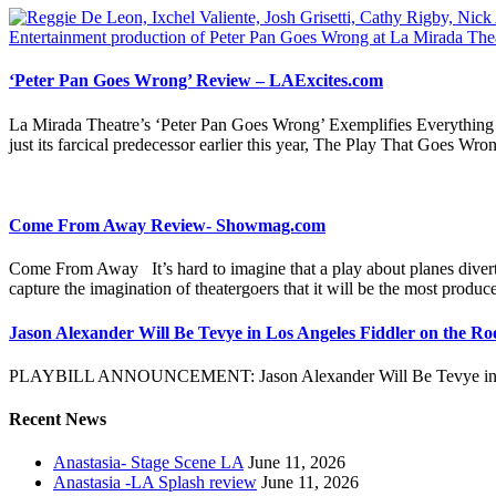
‘Peter Pan Goes Wrong’ Review – LAExcites.com
La Mirada Theatre’s ‘Peter Pan Goes Wrong’ Exemplifies Everything 
just its farcical predecessor earlier this year, The Play That Goes W
Come From Away Review- Showmag.com
Come From Away It’s hard to imagine that a play about planes dive
capture the imagination of theatergoers that it will be the most produ
Jason Alexander Will Be Tevye in Los Angeles Fiddler on the Ro
PLAYBILL ANNOUNCEMENT: Jason Alexander Will Be Tevye in Lo
Recent News
Anastasia- Stage Scene LA
June 11, 2026
Anastasia -LA Splash review
June 11, 2026