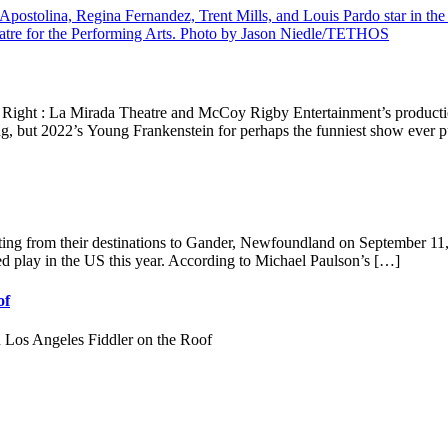
Right : La Mirada Theatre and McCoy Rigby Entertainment’s production
rong, but 2022’s Young Frankenstein for perhaps the funniest show ever p
rting from their destinations to Gander, Newfoundland on September 
ced play in the US this year. According to Michael Paulson’s […]
of
s Angeles Fiddler on the Roof