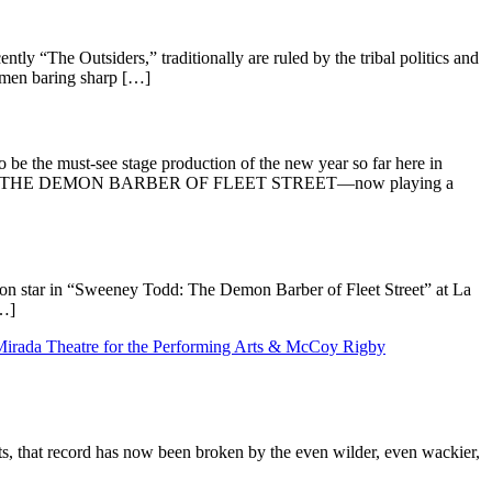
 “The Outsiders,” traditionally are ruled by the tribal politics and
omen baring sharp […]
the must-see stage production of the new year so far here in
EY TODD: THE DEMON BARBER OF FLEET STREET—now playing a
n star in “Sweeney Todd: The Demon Barber of Fleet Street” at La
[…]
, that record has now been broken by the even wilder, even wackier,